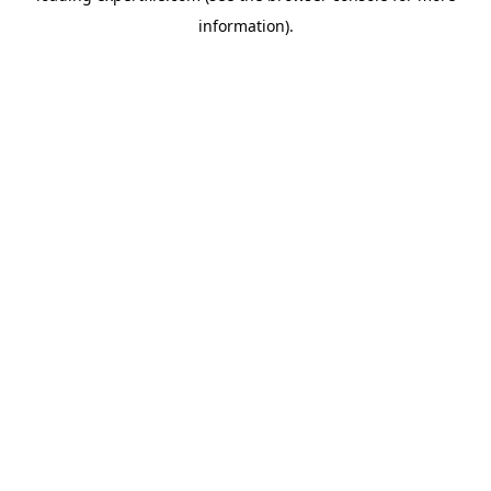
information)
.