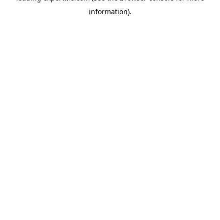
information)
.