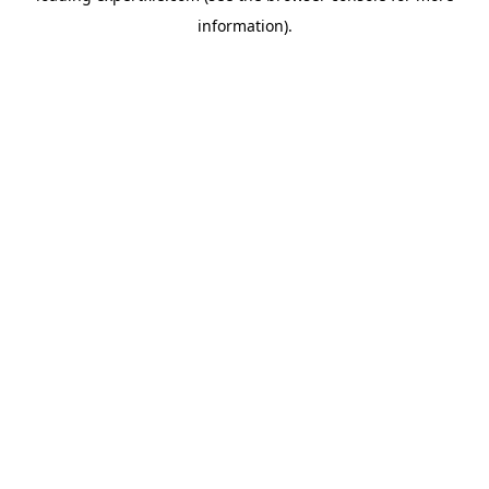
information)
.