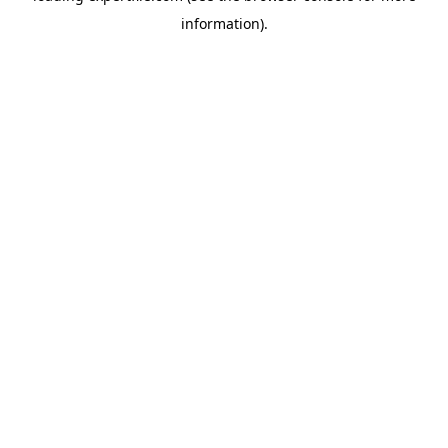
information)
.