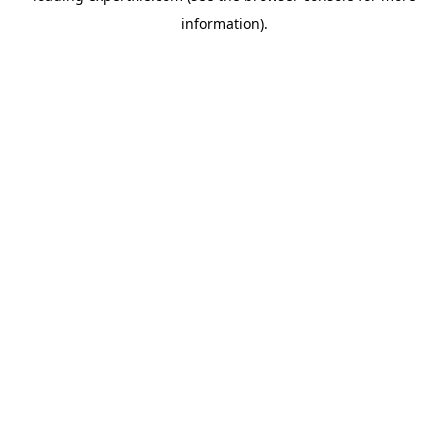
information)
.