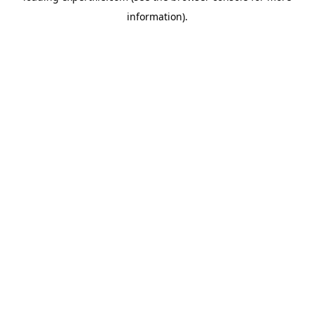
information)
.