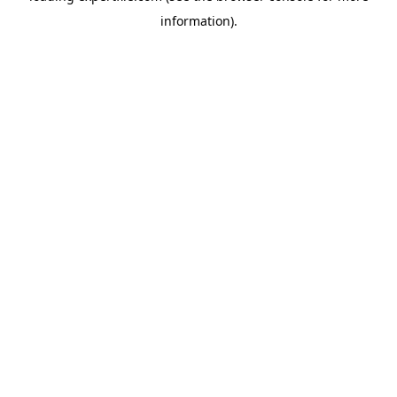
information)
.