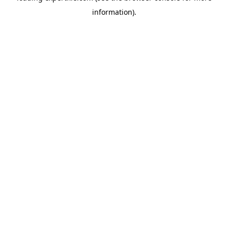
information)
.