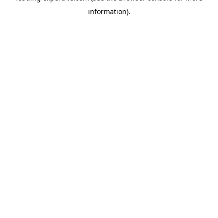
information)
.