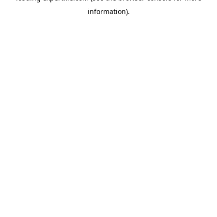
information)
.