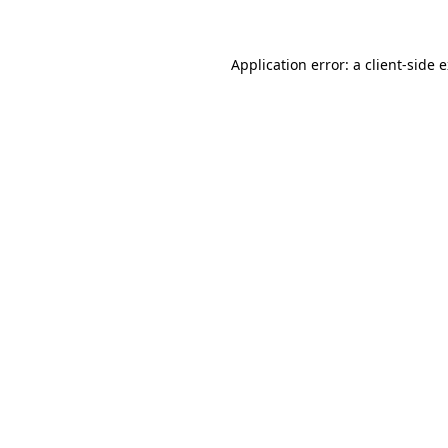
Application error: a client-side