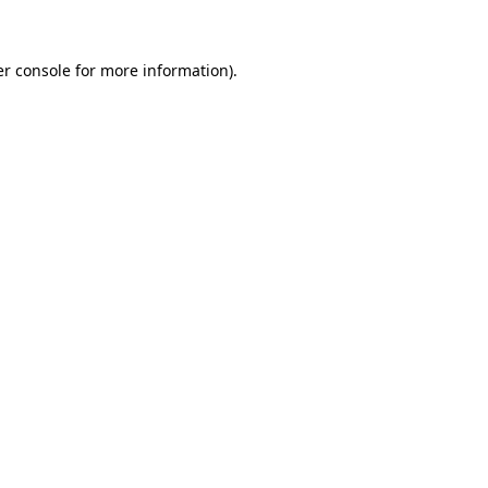
er console for more information)
.