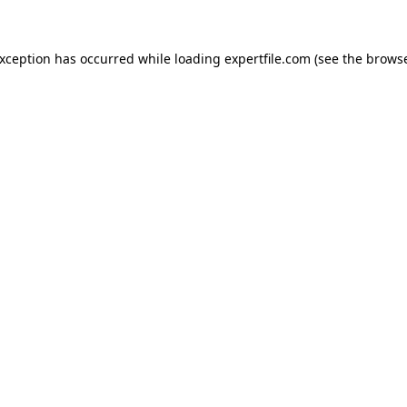
 exception has occurred
while loading
expertfile.com
(see the brows