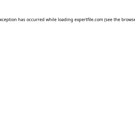
 exception has occurred
while loading
expertfile.com
(see the brows