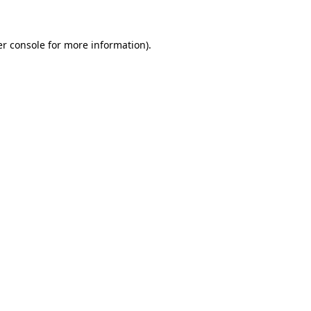
er console for more information)
.