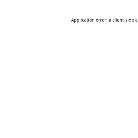
Application error: a client-side