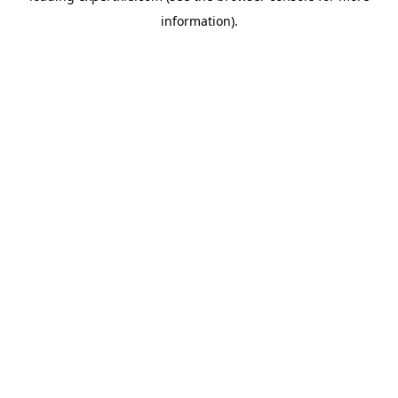
information)
.