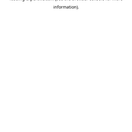
information)
.