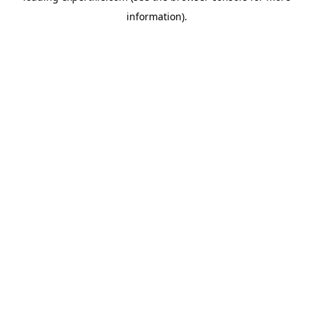
information)
.