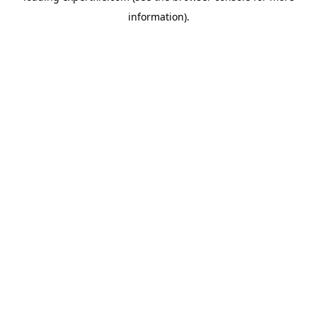
information)
.