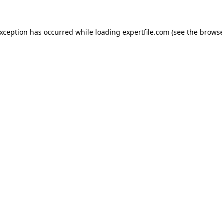
 exception has occurred
while loading
expertfile.com
(see the brows