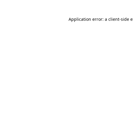
Application error: a client-side