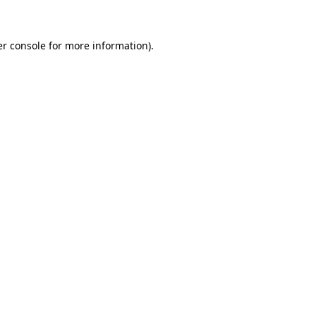
er console for more information)
.