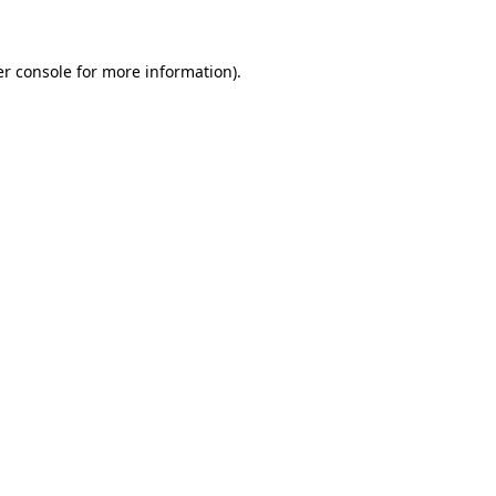
er console for more information)
.