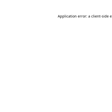
Application error: a client-side