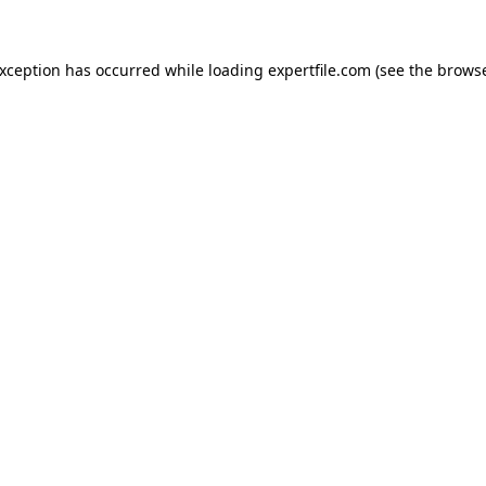
 exception has occurred
while loading
expertfile.com
(see the brows