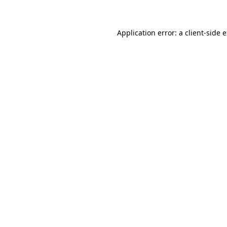
Application error: a client-side