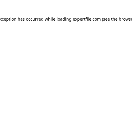
 exception has occurred
while loading
expertfile.com
(see the brows