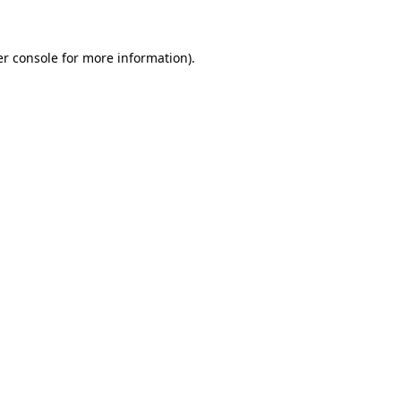
er console for more information)
.