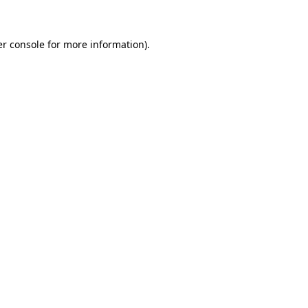
er console for more information)
.