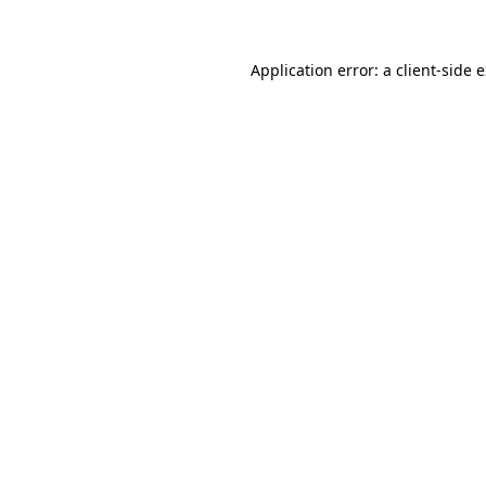
Application error: a client-side