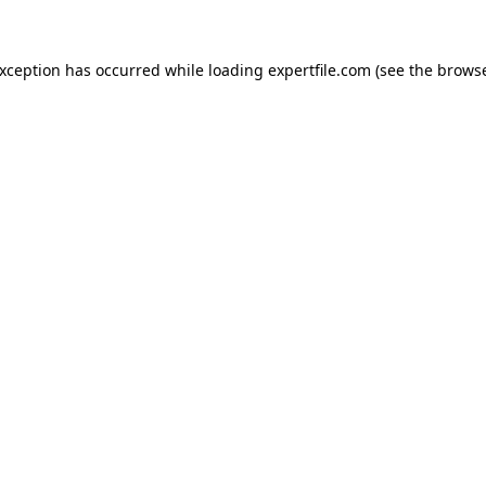
 exception has occurred
while loading
expertfile.com
(see the brows