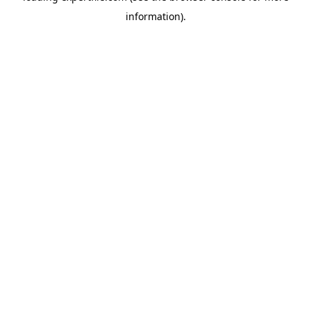
information)
.