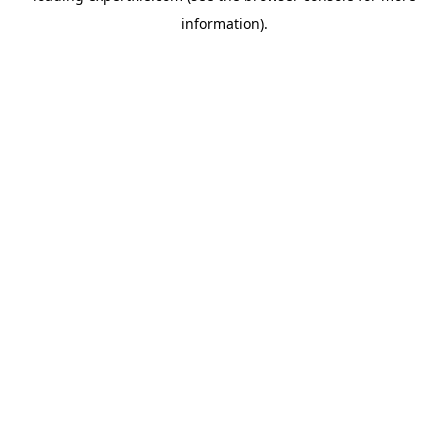
information)
.