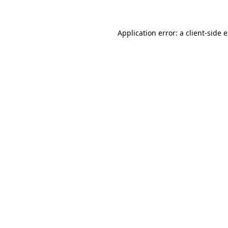
Application error: a client-side