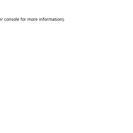
er console for more information)
.