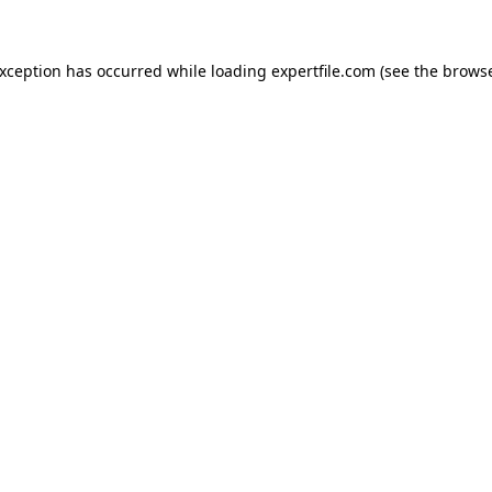
 exception has occurred
while loading
expertfile.com
(see the brows