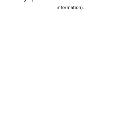
information)
.