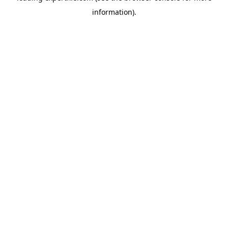
information)
.