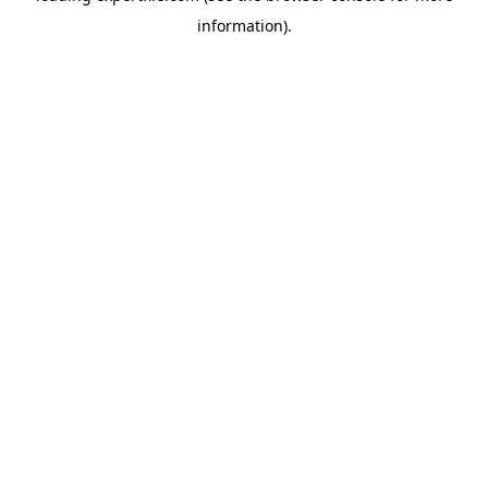
information)
.