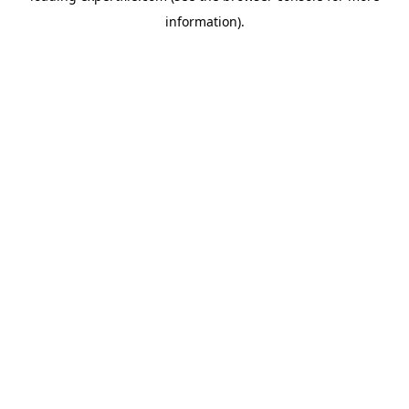
information)
.