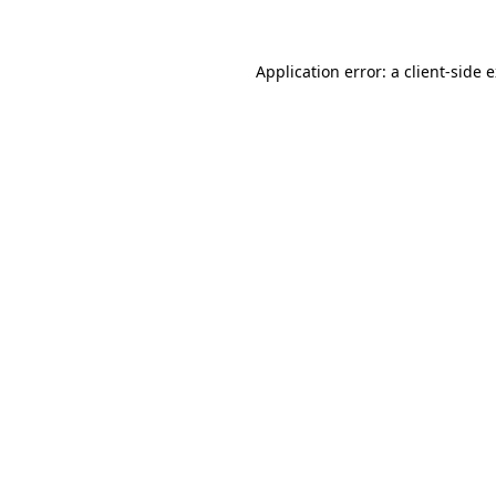
Application error: a client-side