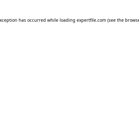
 exception has occurred
while loading
expertfile.com
(see the brows