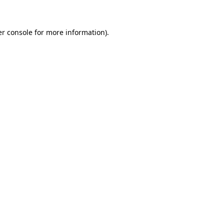
er console for more information)
.