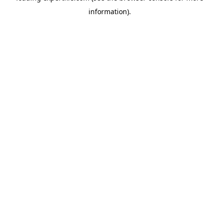
information)
.