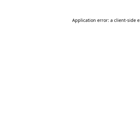
Application error: a client-side