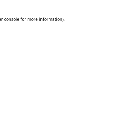
er console for more information)
.