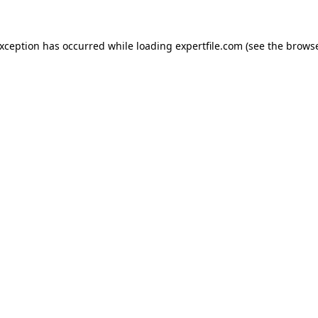
 exception has occurred
while loading
expertfile.com
(see the brows