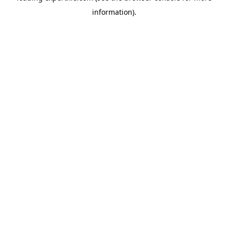
information)
.