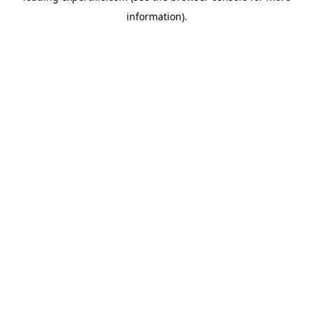
information)
.