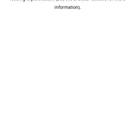
information)
.