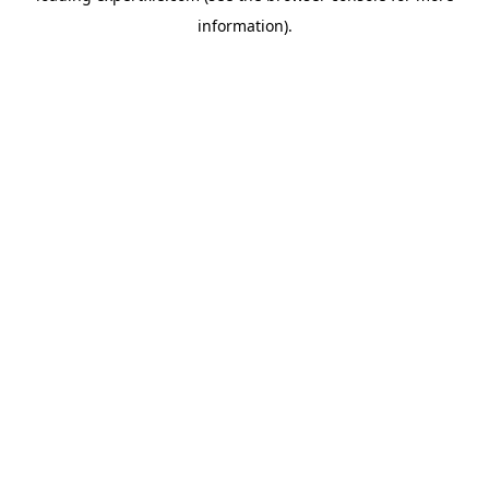
information)
.