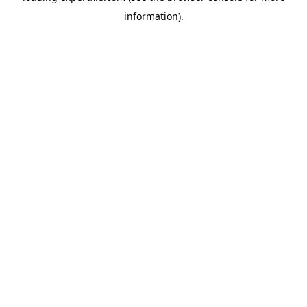
information)
.