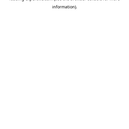
information)
.