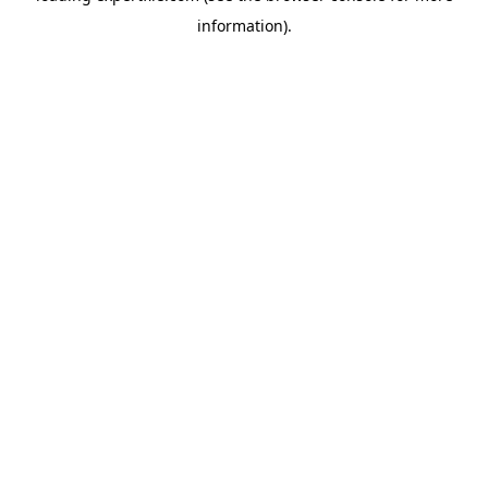
information)
.