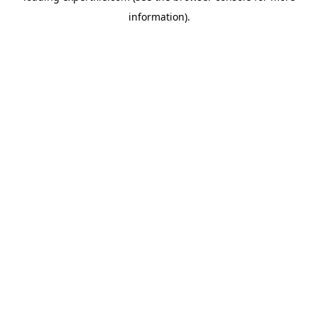
information)
.