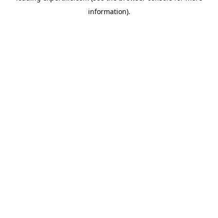
information)
.