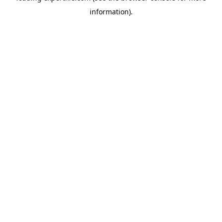
information)
.