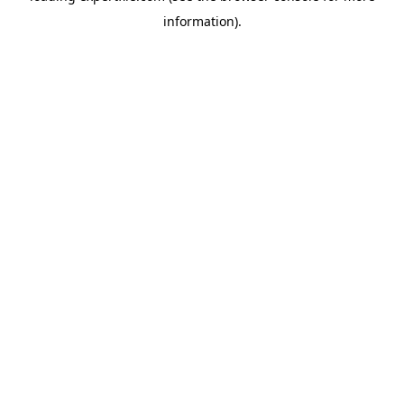
information)
.