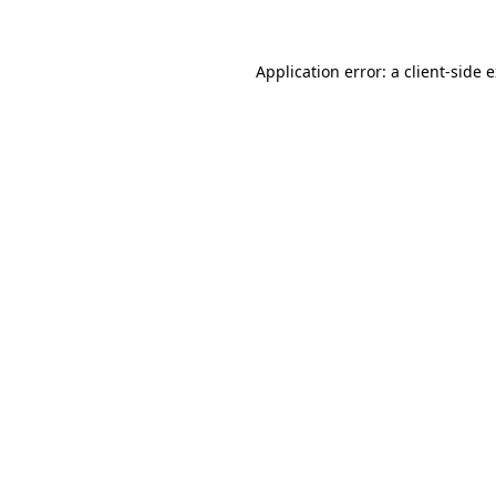
Application error: a client-side