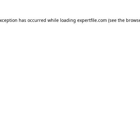
 exception has occurred
while loading
expertfile.com
(see the brows