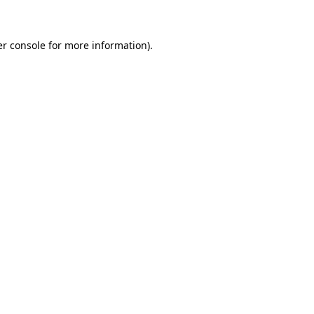
er console for more information)
.