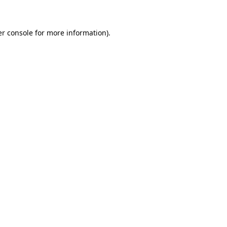
er console for more information)
.