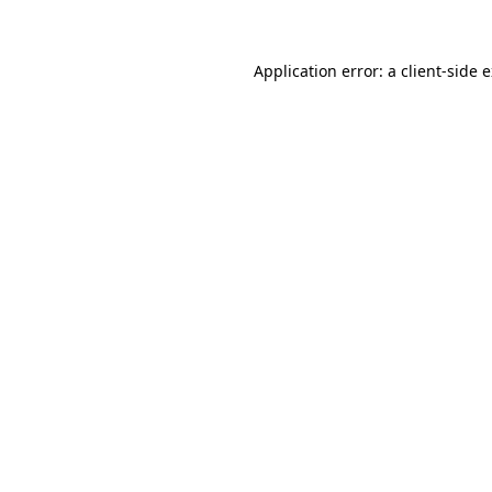
Application error: a client-side