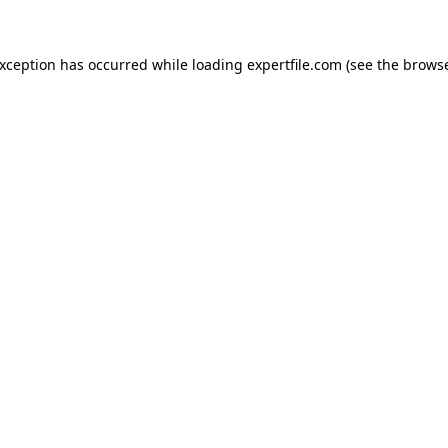
 exception has occurred
while loading
expertfile.com
(see the brows