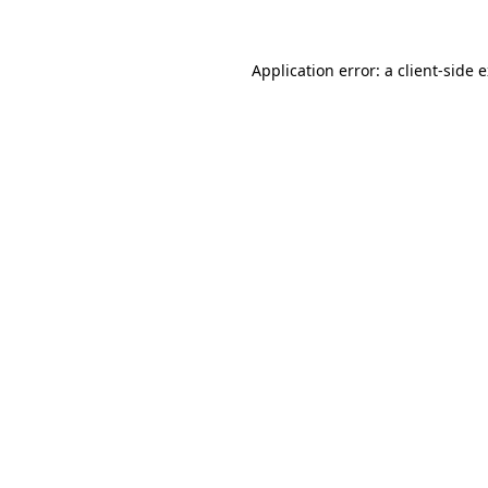
Application error: a client-side