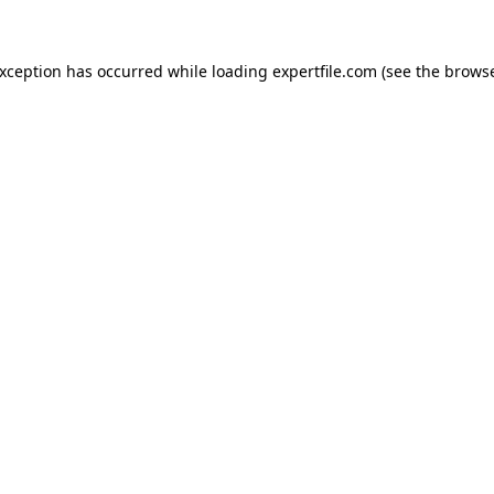
 exception has occurred
while loading
expertfile.com
(see the brows