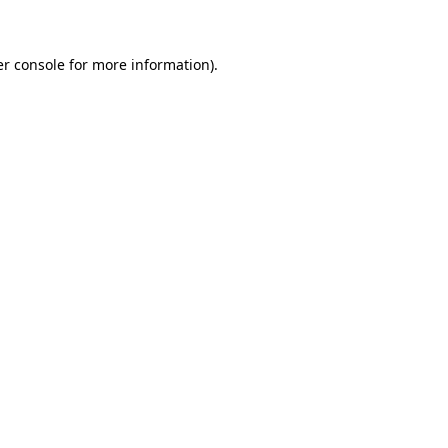
er console for more information)
.