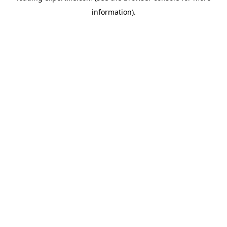
information)
.