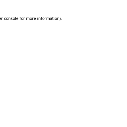
er console for more information)
.