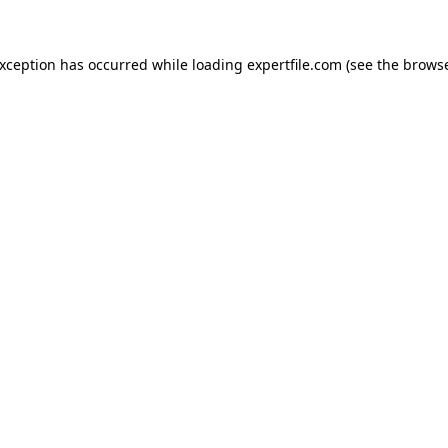
 exception has occurred
while loading
expertfile.com
(see the brows