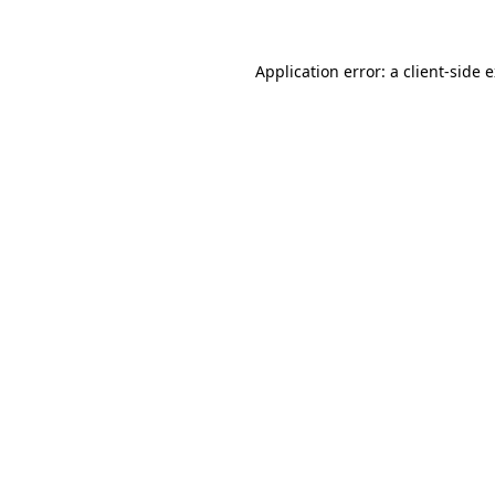
Application error: a client-side