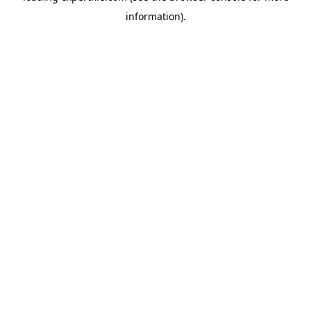
information)
.