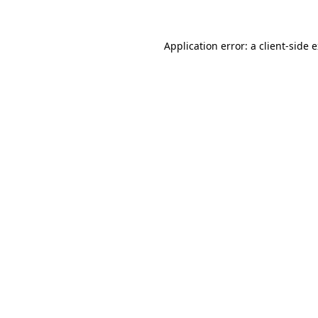
Application error: a client-side