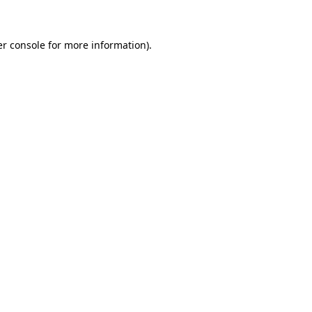
er console for more information)
.