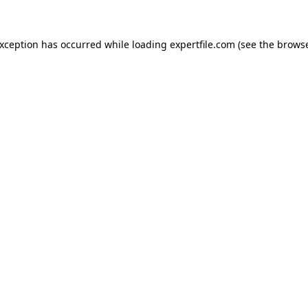
 exception has occurred
while loading
expertfile.com
(see the brows