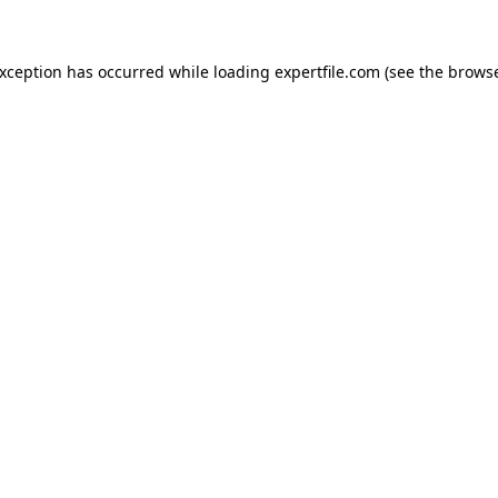
 exception has occurred
while loading
expertfile.com
(see the brows