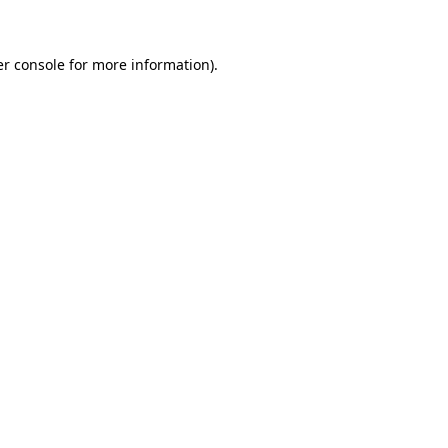
er console for more information)
.