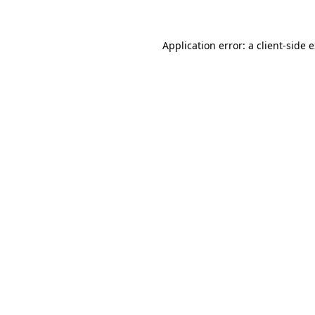
Application error: a client-side