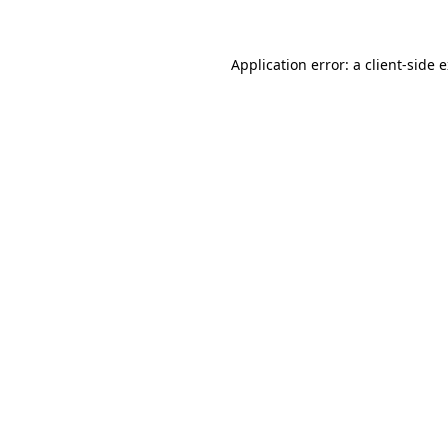
Application error: a client-side