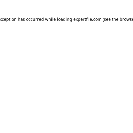
 exception has occurred
while loading
expertfile.com
(see the brows