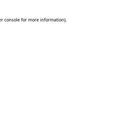
er console for more information)
.